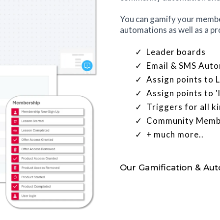
You can gamify your member
automations as well as a pr
Leader boards
Email & SMS Auto
Assign points to
Assign points to 
Triggers for all 
Community Membe
+ much more..
Our Gamification & Au