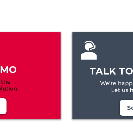
EMO
TALK TO
 the
We're happy
lution.
Let us h
S