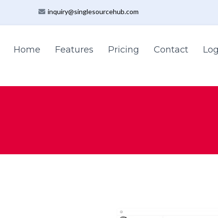
inquiry@singlesourcehub.com
Home
Features
Pricing
Contact
Log