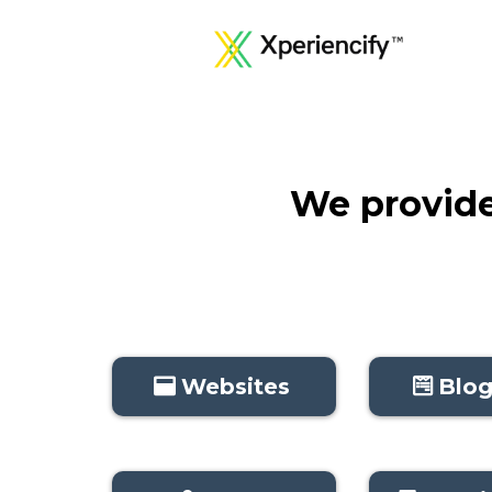
We provide 
Websites
Blog