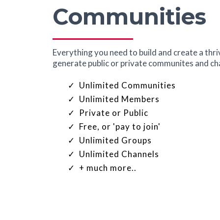
Communities
Everything you need to build and create a thr
generate public or private communites and char
Unlimited Communities
Unlimited Members
Private or Public
Free, or 'pay to join'
Unlimited Groups
Unlimited Channels
+ much more..