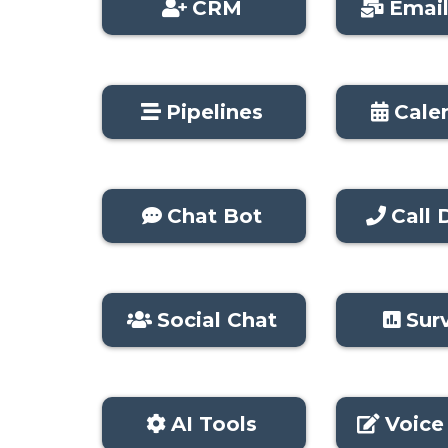
CRM
Emai
Pipelines
Cale
Chat Bot
Call D
Social Chat
Sur
AI Tools
Voice