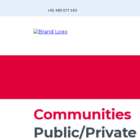
+61 489 077 163
Communities
Public/Private