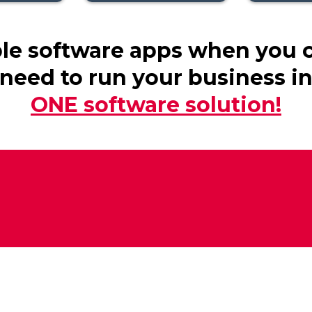
ple software apps when you 
need to run your business i
ONE software solution!