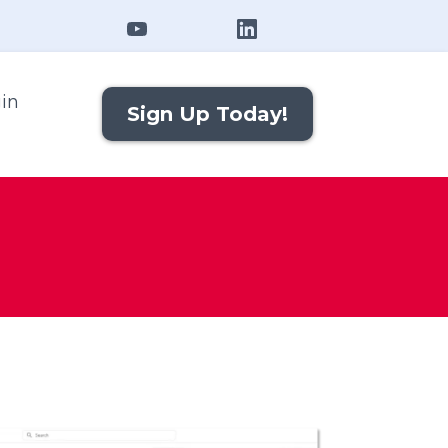
in
Sign Up Today!