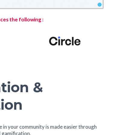
ces the following :
tion &
ion
 in your community is made easier through
gamification.