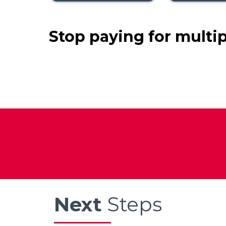
Stop paying for multi
Next
Steps