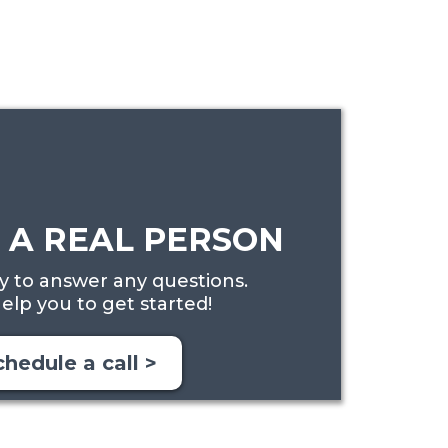
 A REAL PERSON
 to answer any questions.
elp you to get started!
chedule a call >