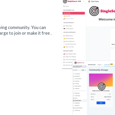
iving community. You can
ge to join or make it free .