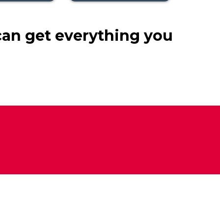
can get everything you
n