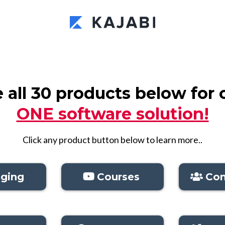
all 30 products below for 
ONE software solution!
Click any product button below to learn more..
ging
Courses
Co