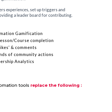
s experiences, set up triggers and
oviding a leader board for contributing.
mation Gamification
 Lesson/Course completion
'likes' & comments
kinds of community actions
rship Analytics
tomation tools
replace the following :