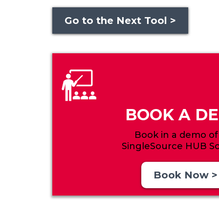
Go to the Next Tool >
BOOK A D
Book in a demo of
SingleSource HUB So
Book Now >