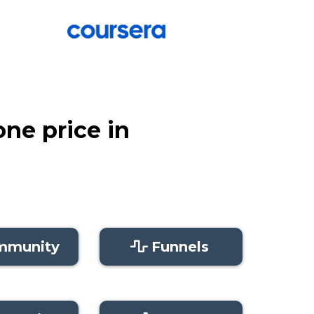
one price in
mmunity
Funnels