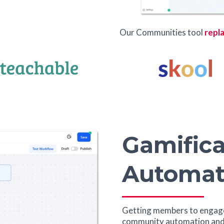
Our Communities tool
repla
Gamifica
Automat
Getting members to engage
community automation and 