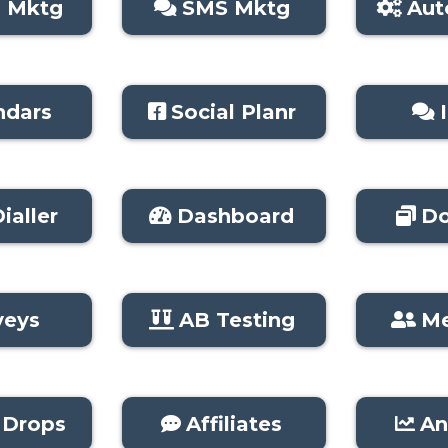
l Mktg
SMS Mktg
Aut
ndars
Social Planr
ialler
Dashboard
Do
veys
AB Testing
M
 Drops
Affiliates
An