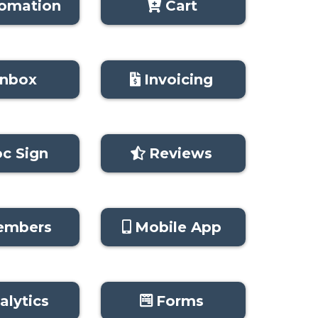
omation
Cart
Inbox
Invoicing
c Sign
Reviews
embers
Mobile App
alytics
Forms