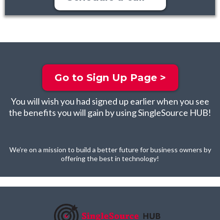
Go to Sign Up Page >
You will wish you had signed up earlier when you see
the benefits you will gain by using SingleSource HUB!
We’re on a mission to build a better future for business owners by
offering the best in technology!