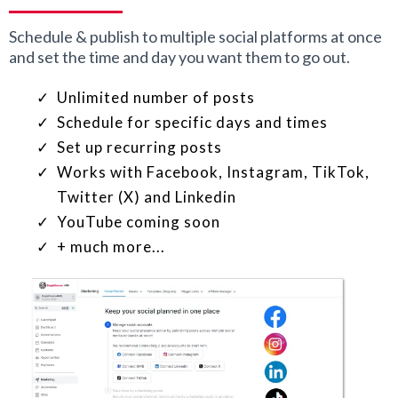
Schedule & publish to multiple social platforms at once
and set the time and day you want them to go out.
Unlimited number of posts
Schedule for specific days and times
Set up recurring posts
Works with Facebook, Instagram, TikTok,
Twitter (X) and Linkedin
YouTube coming soon
+ much more...