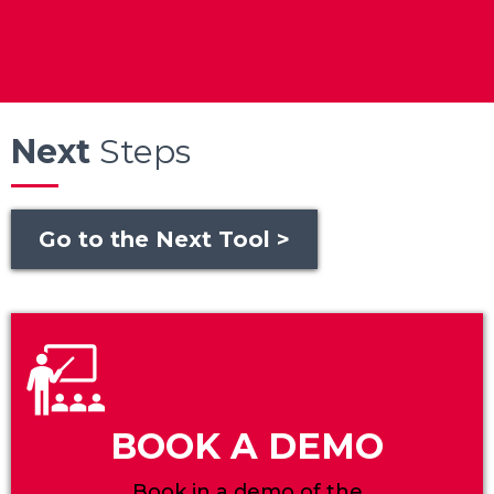
Next
Steps
Go to the Next Tool >
BOOK A DEMO
Book in a demo of the