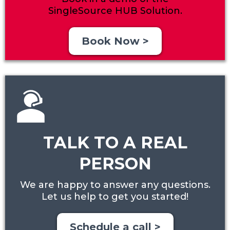
SingleSource HUB Solution.
Book Now >
TALK TO A REAL
PERSON
We are happy to answer any questions.
Let us help to get you started!
Schedule a call >