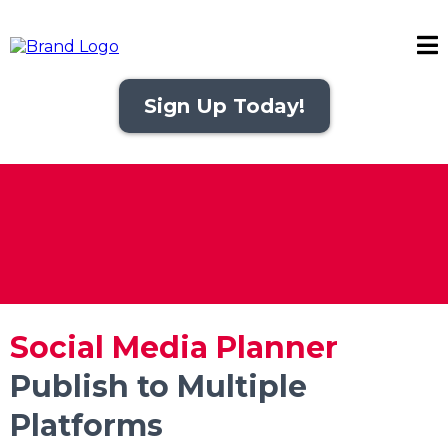
Sign Up Today!
Social Media Planner
Publish to Multiple
Platforms