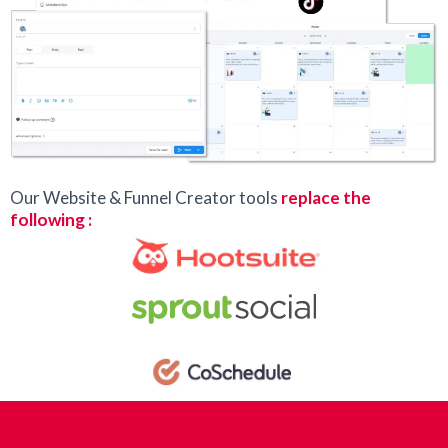
Our Website & Funnel Creator tools
replace the
following :